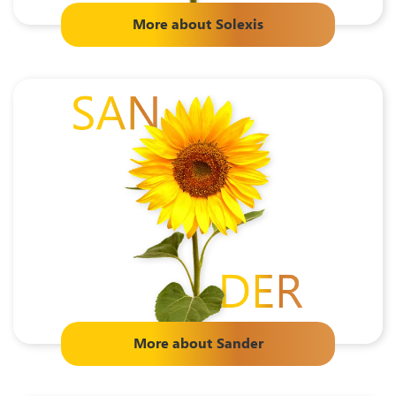
More about
Solexis
More about
Sander