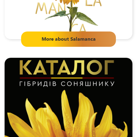
More about
Salamanca