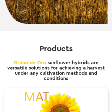
Products
Grano de Oro
sunflower hybrids are
versatile solutions for achieving a harvest
under any cultivation methods and
conditions