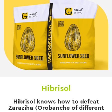
Hibrisol
Hibrisol knows how to defeat
Zaraziha (Orobanche of different