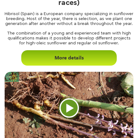
races)
Hibrisol (Spain) is a European company specializing in sunflower
breeding. Most of the year, there is selection, as we plant one
generation after another without a break throughout the year.
The combination of a young and experienced team with high
qualifications makes it possible to develop different projects
for high-oleic sunflower and regular oil sunflower.
More details