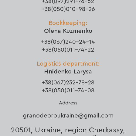
+38(097)291-76-62
+38(050)010-98-26
Bookkeeping:
Olena Kuzmenko
+38(067)240-24-14
+38(050)011-74-22
Logistics department:
Hnidenko Larysa
+38(067)232-78-28
+38(050)011-74-08
Address
granodeoroukraine@gmail.com
20501, Ukraine, region Cherkassy,