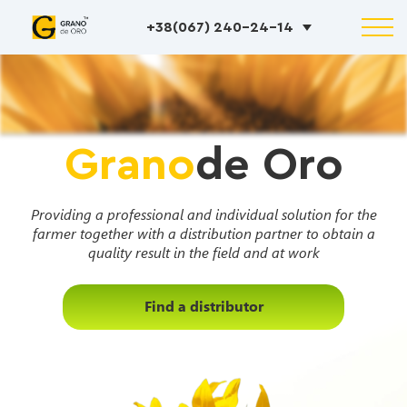
+38(067) 240-24-14
Grano
de Oro
Providing a professional and individual solution for the
farmer together with a distribution partner to obtain a
quality result in the field and at work
Find a distributor