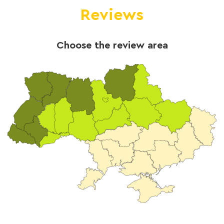
Reviews
Choose the review area