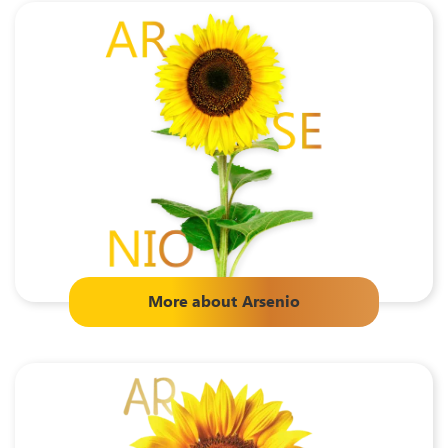
More about
Arsenio