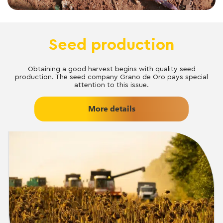
Seed production
Obtaining a good harvest begins with quality seed
production. The seed company Grano de Oro pays special
attention to this issue.
More details