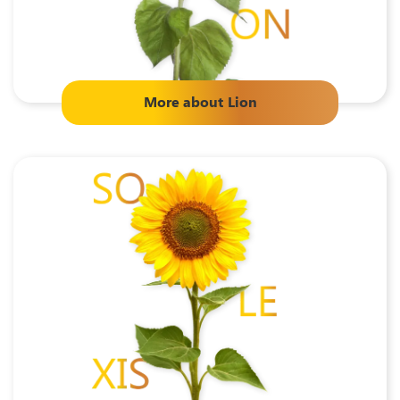
More about
Lion