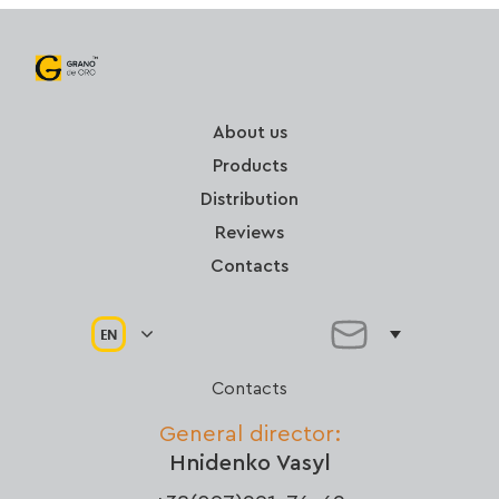
About us
Products
Distribution
Reviews
Contacts
EN
Contacts
General director:
Hnidenko Vasyl