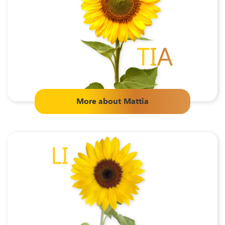
More about
Mattia