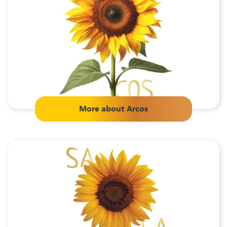
More about
Arcos