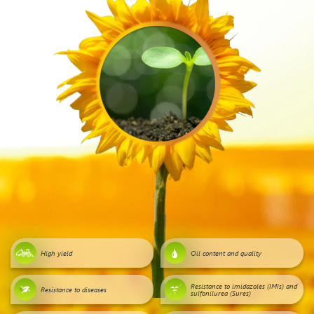
High yield
Oil content and quality
Resistance to imidazoles (IMIs) and
Resistance to diseases
sulfonilurea (Sures)