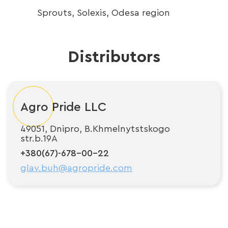
Sprouts, Solexis, Odesa region
H
Distributors
Agro Pride LLC
49051, Dnipro, B.Khmelnytstskogo
str.b.19A
+380(67)-678-00-22
glav.buh@agropride.com