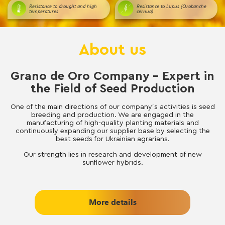
Resistance to drought and high
Resistance to Lupus (Orobanche
temperatures
cernua)
About us
Grano de Oro Company – Expert in
the Field of Seed Production
One of the main directions of our company’s activities is seed
breeding and production. We are engaged in the
manufacturing of high-quality planting materials and
continuously expanding our supplier base by selecting the
best seeds for Ukrainian agrarians.
Our strength lies in research and development of new
sunflower hybrids.
More details