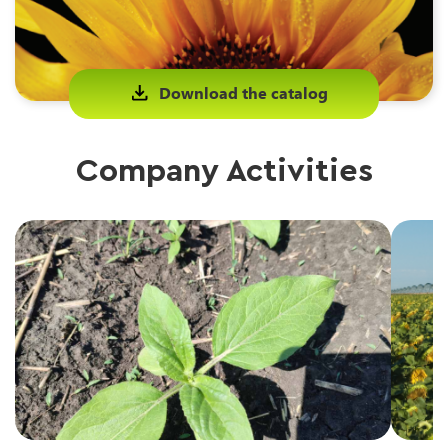
Download the catalog
Company Activities