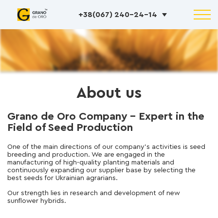
+38(067) 240-24-14
About us
Grano de Oro Company – Expert in the
Field of Seed Production
One of the main directions of our company’s activities is seed
breeding and production. We are engaged in the
manufacturing of high-quality planting materials and
continuously expanding our supplier base by selecting the
best seeds for Ukrainian agrarians.
Our strength lies in research and development of new
sunflower hybrids.