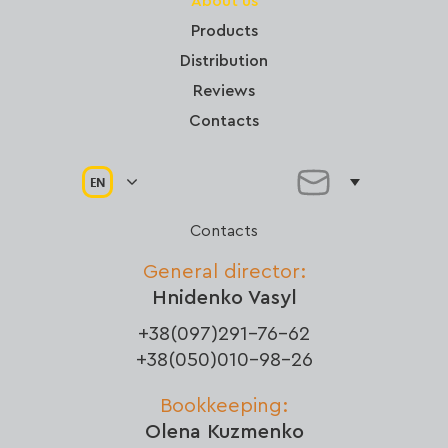
About us
Products
Distribution
Reviews
Contacts
EN
Contacts
General director:
Hnidenko Vasyl
+38(097)291-76-62
+38(050)010-98-26
Bookkeeping:
Olena Kuzmenko