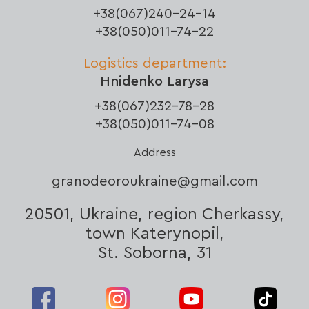
+38(067)240-24-14
+38(050)011-74-22
Logistics department:
Hnidenko Larysa
+38(067)232-78-28
+38(050)011-74-08
Address
granodeoroukraine@gmail.com
20501, Ukraine, region Cherkassy,
town Katerynopil,
St. Soborna, 31